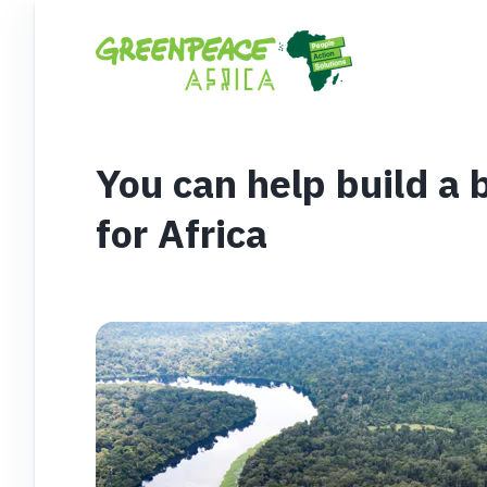
You can help build a 
for Africa