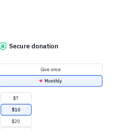
Secure donation
Donation frequency
Give once
Monthly
Suggested amounts
$7
$10
$20