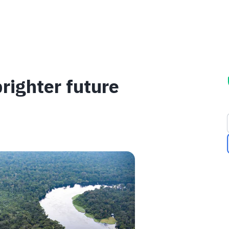
brighter future