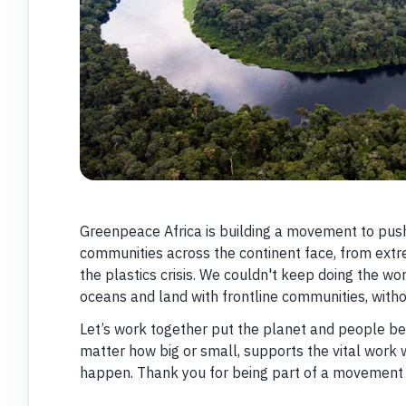
Greenpeace Africa is building a movement to push
communities across the continent face, from ext
the plastics crisis. We couldn't keep doing the wor
oceans and land with frontline communities, with
Let’s work together put the planet and people bef
matter how big or small, supports the vital work 
happen. Thank you for being part of a movement f