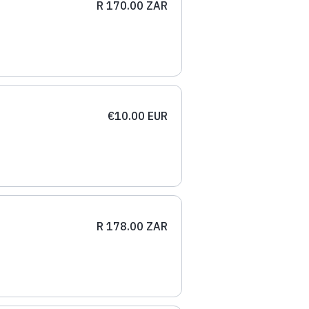
R 170.00 ZAR
€10.00 EUR
R 178.00 ZAR