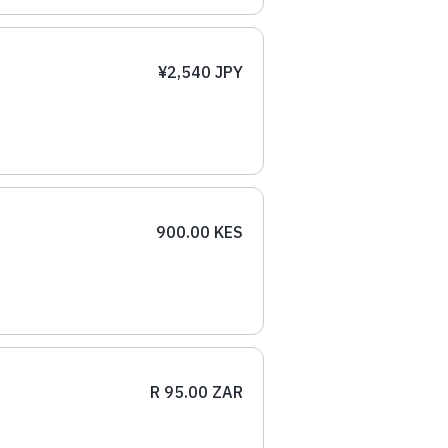
¥2,540 JPY
900.00 KES
R 95.00 ZAR