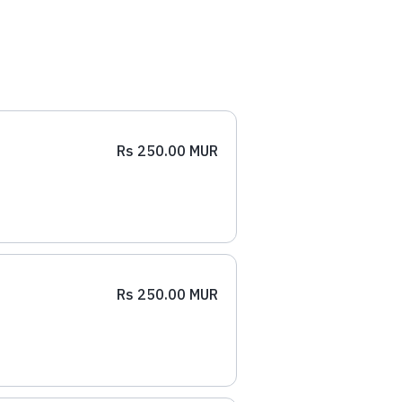
Rs 250.00 MUR
Rs 250.00 MUR