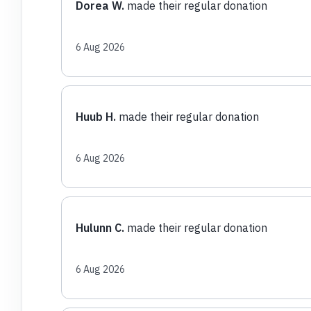
Dorea W.
made their regular donation
6 Aug 2026
Huub H.
made their regular donation
6 Aug 2026
Hulunn C.
made their regular donation
6 Aug 2026