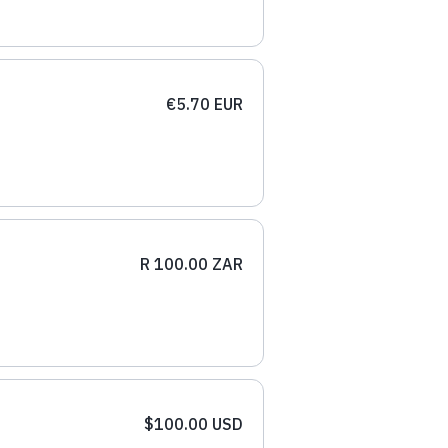
€5.70 EUR
R 100.00 ZAR
$100.00 USD