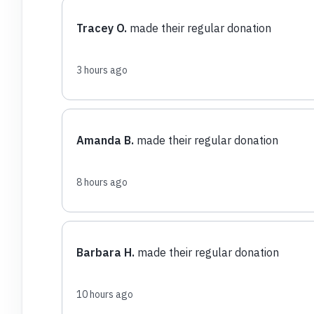
Tracey O.
made their regular donation
3 hours ago
Amanda B.
made their regular donation
8 hours ago
Barbara H.
made their regular donation
10 hours ago