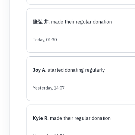
隆弘 井.
made their regular donation
Today, 01:30
Joy A.
started donating regularly
Yesterday, 14:07
Kyle R.
made their regular donation