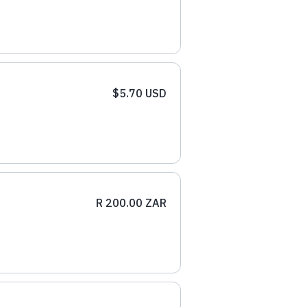
$5.70 USD
R 200.00 ZAR