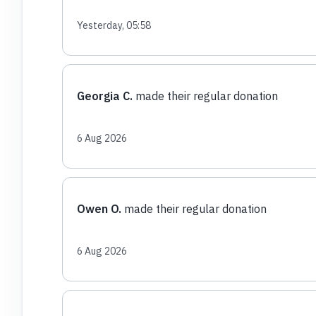
Yesterday, 05:58
Georgia C.
made their regular donation
6 Aug 2026
Owen O.
made their regular donation
6 Aug 2026