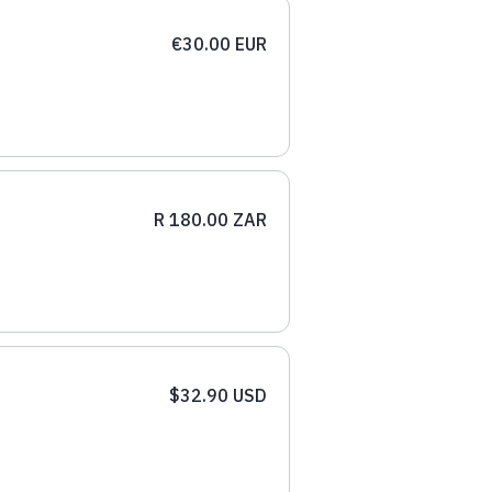
€30.00 EUR
R 180.00 ZAR
$32.90 USD