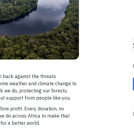
 back against the threats
reme weather and climate change to
k we do, protecting our forests,
out support from people like you.
ore profit. Every donation, no
we do across Africa to make that
or a better world.