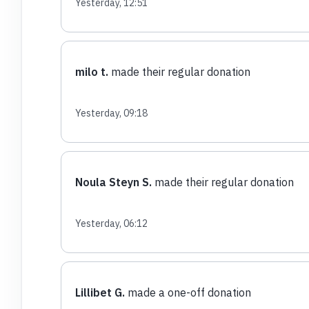
Yesterday, 12:51
milo t.
made their regular donation
Yesterday, 09:18
Noula Steyn S.
made their regular donation
Yesterday, 06:12
Lillibet G.
made a one-off donation