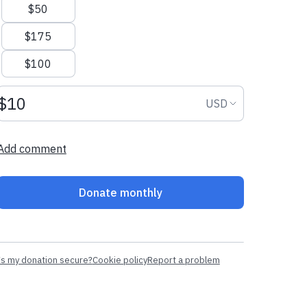
$50
$175
$100
Donation amount USD
Donation curr
USD
Add comment
Donate monthly
Is my donation secure?
Cookie policy
Report a problem