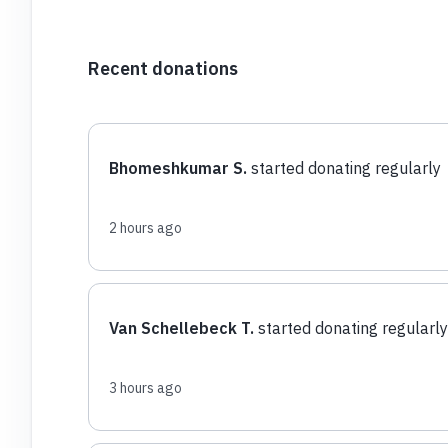
Recent donations
Bhomeshkumar S.
started donating regularly
2 hours ago
Van Schellebeck T.
started donating regularly
3 hours ago