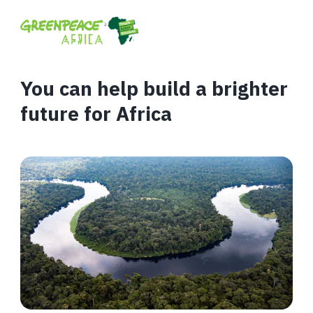
You can help build a brighter
future for Africa