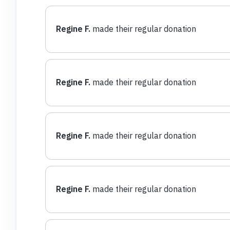
Regine F.
made their regular donation
Regine F.
made their regular donation
Regine F.
made their regular donation
Regine F.
made their regular donation