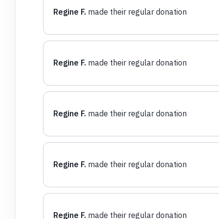
Regine F.
made their regular donation
Regine F.
made their regular donation
Regine F.
made their regular donation
Regine F.
made their regular donation
Regine F.
made their regular donation