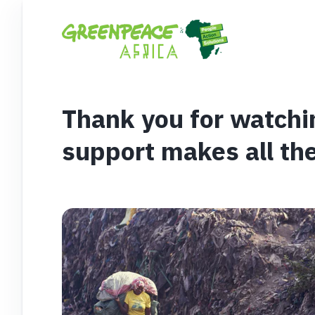
Thank you for watchi
support makes all the