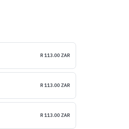
R 113.00 ZAR
R 113.00 ZAR
R 113.00 ZAR