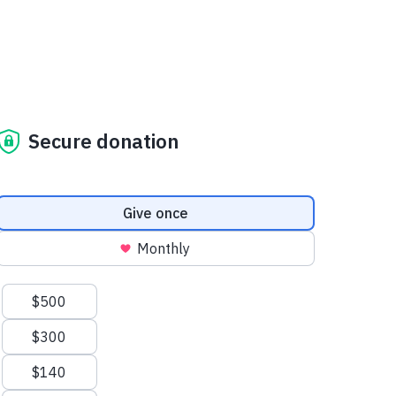
Secure donation
Donation frequency
Give once
Monthly
Suggested amounts
$500
$300
$140