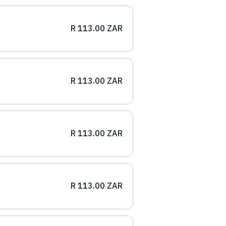
R 113.00 ZAR
R 113.00 ZAR
R 113.00 ZAR
R 113.00 ZAR