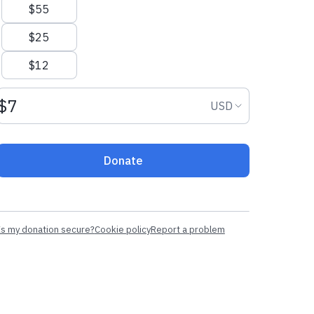
$55
$25
$12
Donation amount USD
Donation curr
USD
Donate
Is my donation secure?
Cookie policy
Report a problem