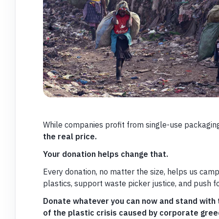
While companies profit from single-use packaging,
the real price.
Your donation helps change that.
Every donation, no matter the size, helps us camp
plastics, support waste picker justice, and push f
Donate whatever you can now and stand with t
of the plastic crisis caused by corporate gree