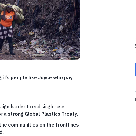
 it’s
people like Joyce who pay
aign harder to end single-use
or a
strong Global Plastics Treaty
.
he communities on the frontlines
d.