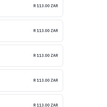
R 113.00 ZAR
R 113.00 ZAR
R 113.00 ZAR
R 113.00 ZAR
R 113.00 ZAR