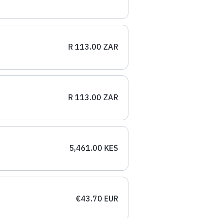
R 113.00 ZAR
R 113.00 ZAR
5,461.00 KES
€43.70 EUR