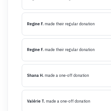
Regine F.
made their regular donation
Regine F.
made their regular donation
Shana H.
made a one-off donation
Valérie T.
made a one-off donation