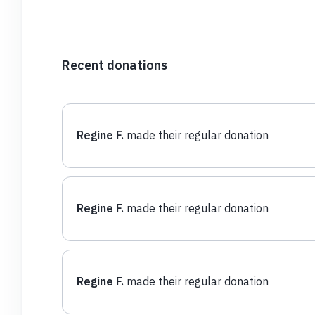
Recent donations
Regine F.
made their regular donation
Regine F.
made their regular donation
Regine F.
made their regular donation