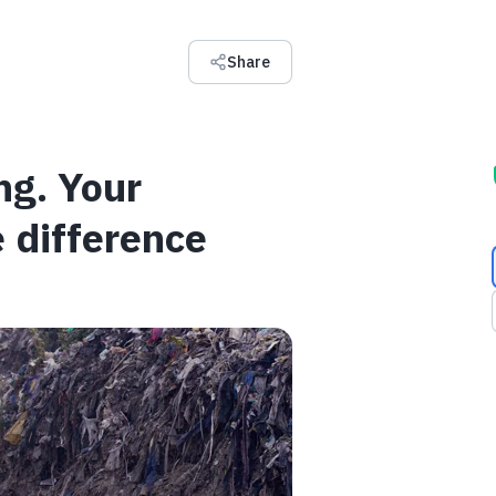
Share
ng. Your
 difference