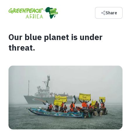
Share
Our blue planet is under
threat.